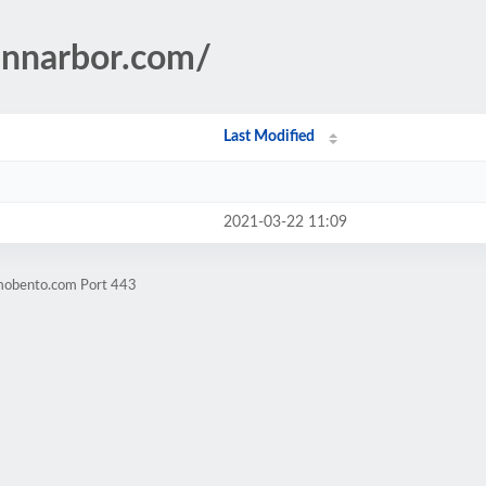
annarbor.com/
Last Modified
2021-03-22 11:09
omobento.com Port 443