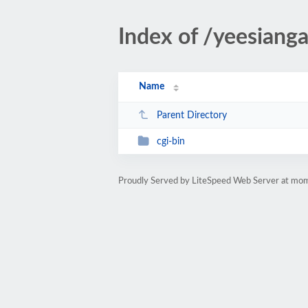
Index of /yeesiang
Name
Parent Directory
cgi-bin
Proudly Served by LiteSpeed Web Server at m