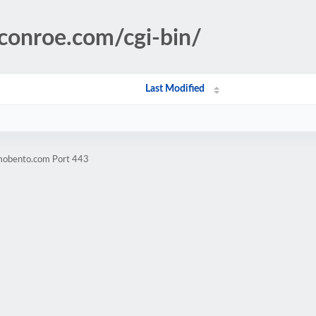
conroe.com/cgi-bin/
Last Modified
omobento.com Port 443