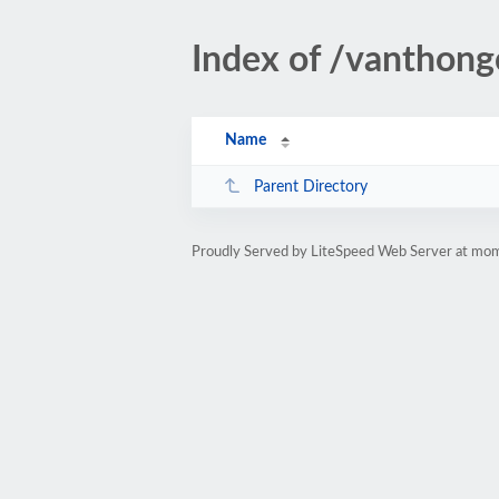
Index of /vanthong
Name
Parent Directory
Proudly Served by LiteSpeed Web Server at m