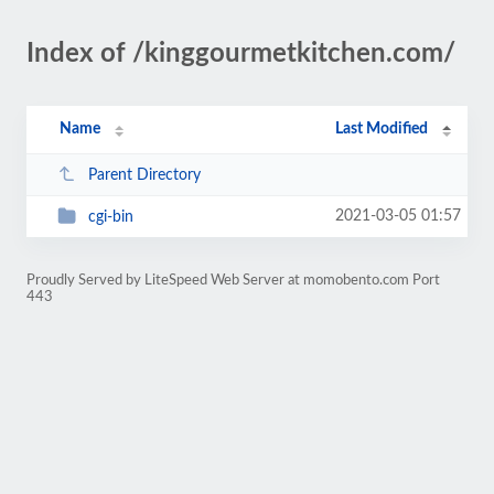
Index of /kinggourmetkitchen.com/
Name
Last Modified
Parent Directory
2021-03-05 01:57
cgi-bin
Proudly Served by LiteSpeed Web Server at momobento.com Port
443