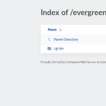
Index of /evergre
Name
Parent Directory
cgi-bin
Proudly Served by LiteSpeed Web Server at m