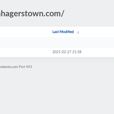
enhagerstown.com/
Last Modified
2021-02-27 21:58
omobento.com Port 443