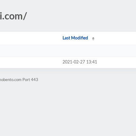
i.com/
Last Modified
2021-02-27 13:41
omobento.com Port 443