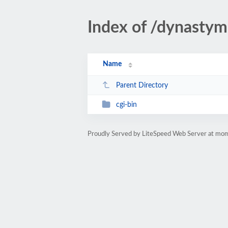
Index of /dynastym
Name
Parent Directory
cgi-bin
Proudly Served by LiteSpeed Web Server at m