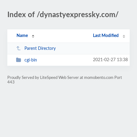
Index of /dynastyexpressky.com/
Name
Last Modified
Parent Directory
2021-02-27 13:38
cgi-bin
Proudly Served by LiteSpeed Web Server at momobento.com Port
443