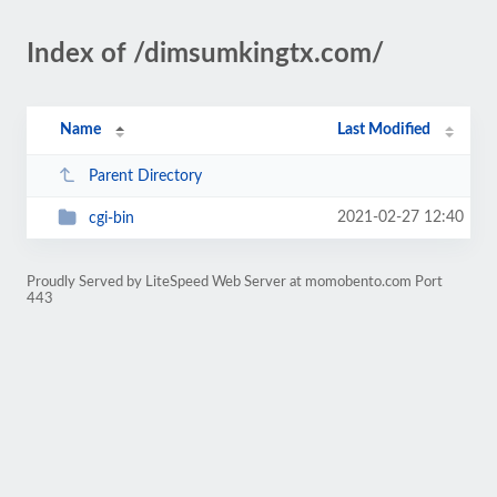
Index of /dimsumkingtx.com/
Name
Last Modified
Parent Directory
2021-02-27 12:40
cgi-bin
Proudly Served by LiteSpeed Web Server at momobento.com Port
443