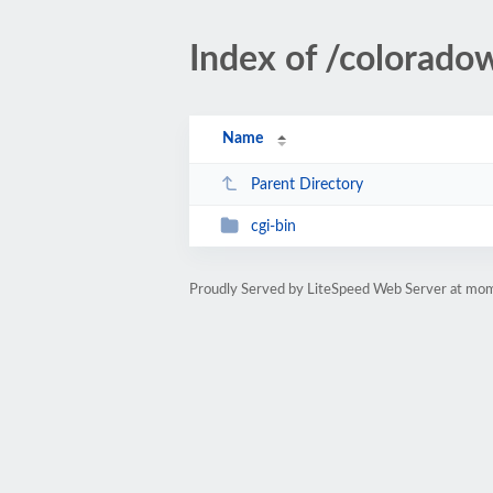
Index of /colorad
Name
Parent Directory
cgi-bin
Proudly Served by LiteSpeed Web Server at m