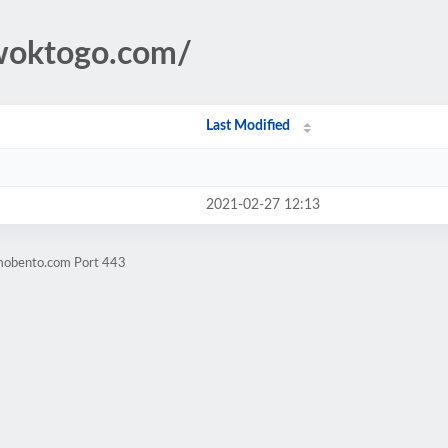
owoktogo.com/
Last Modified
2021-02-27 12:13
omobento.com Port 443