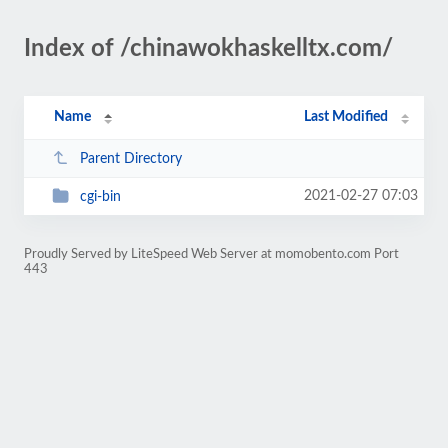
Index of /chinawokhaskelltx.com/
Name
Last Modified
Parent Directory
2021-02-27 07:03
cgi-bin
Proudly Served by LiteSpeed Web Server at momobento.com Port
443