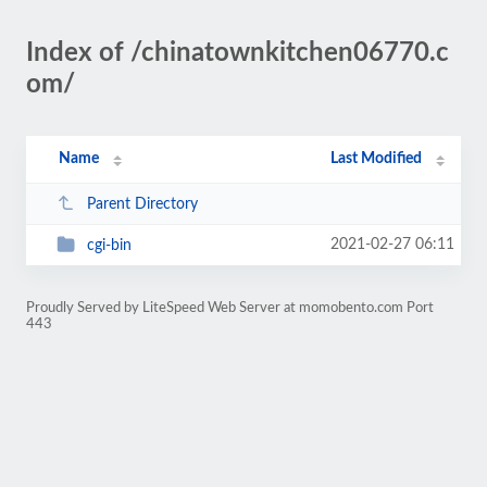
Index of /chinatownkitchen06770.c
om/
Name
Last Modified
Parent Directory
2021-02-27 06:11
cgi-bin
Proudly Served by LiteSpeed Web Server at momobento.com Port
443