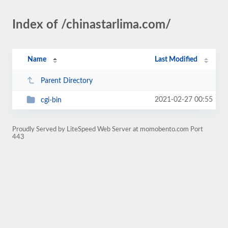
Index of /chinastarlima.com/
Name
Last Modified
Parent Directory
2021-02-27 00:55
cgi-bin
Proudly Served by LiteSpeed Web Server at momobento.com Port
443