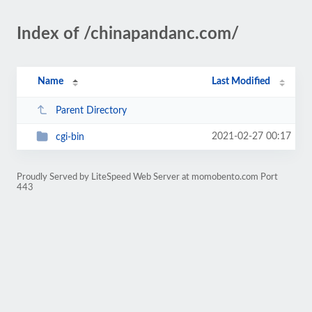
Index of /chinapandanc.com/
Name
Last Modified
Parent Directory
2021-02-27 00:17
cgi-bin
Proudly Served by LiteSpeed Web Server at momobento.com Port
443