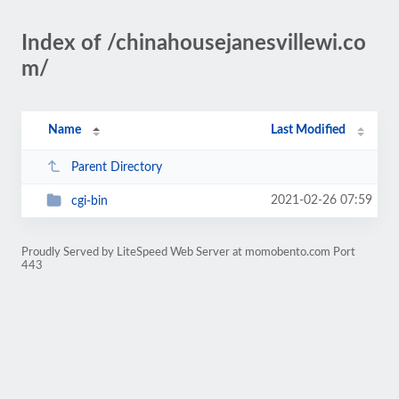
Index of /chinahousejanesvillewi.co
m/
Name
Last Modified
Parent Directory
2021-02-26 07:59
cgi-bin
Proudly Served by LiteSpeed Web Server at momobento.com Port
443