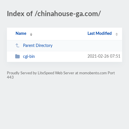
Index of /chinahouse-ga.com/
Name
Last Modified
Parent Directory
2021-02-26 07:51
cgi-bin
Proudly Served by LiteSpeed Web Server at momobento.com Port
443