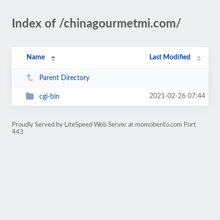
Index of /chinagourmetmi.com/
Name
Last Modified
Parent Directory
2021-02-26 07:44
cgi-bin
Proudly Served by LiteSpeed Web Server at momobento.com Port
443