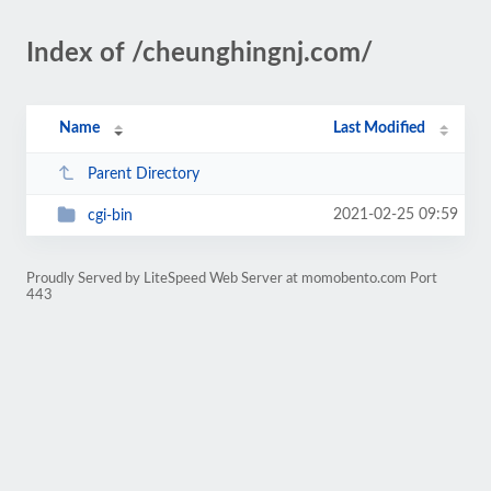
Index of /cheunghingnj.com/
Name
Last Modified
Parent Directory
2021-02-25 09:59
cgi-bin
Proudly Served by LiteSpeed Web Server at momobento.com Port
443