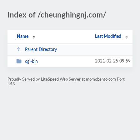
Index of /cheunghingnj.com/
Name
Last Modified
Parent Directory
2021-02-25 09:59
cgi-bin
Proudly Served by LiteSpeed Web Server at momobento.com Port
443