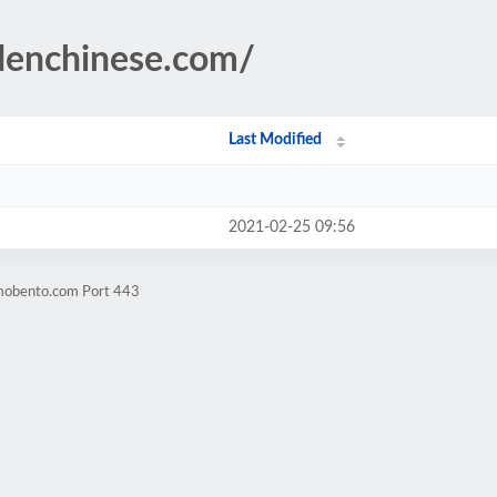
denchinese.com/
Last Modified
2021-02-25 09:56
omobento.com Port 443