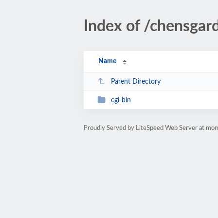
Index of /chensgar
Name
Parent Directory
cgi-bin
Proudly Served by LiteSpeed Web Server at m