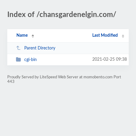
Index of /chansgardenelgin.com/
Name
Last Modified
Parent Directory
2021-02-25 09:38
cgi-bin
Proudly Served by LiteSpeed Web Server at momobento.com Port
443