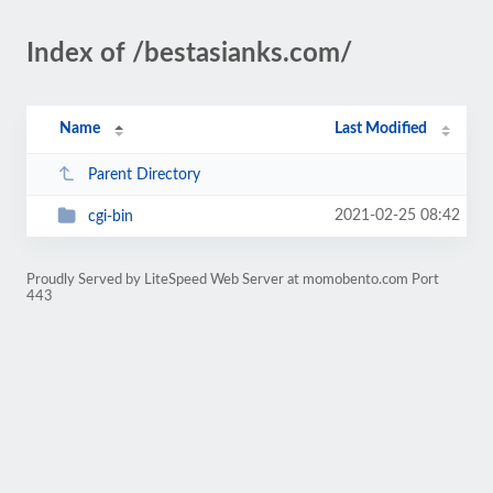
Index of /bestasianks.com/
Name
Last Modified
Parent Directory
2021-02-25 08:42
cgi-bin
Proudly Served by LiteSpeed Web Server at momobento.com Port
443