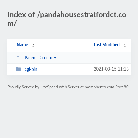
Index of /pandahousestratfordct.co
m/
Name
Last Modified
Parent Directory
2021-03-15 11:13
cgi-bin
Proudly Served by LiteSpeed Web Server at momobento.com Port 80