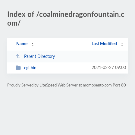
Index of /coalminedragonfountain.c
om/
Name
Last Modified
Parent Directory
2021-02-27 09:00
cgi-bin
Proudly Served by LiteSpeed Web Server at momobento.com Port 80