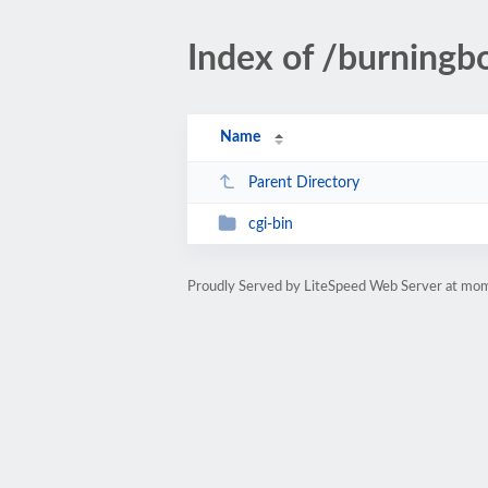
Index of /burningb
Name
Parent Directory
cgi-bin
Proudly Served by LiteSpeed Web Server at mo