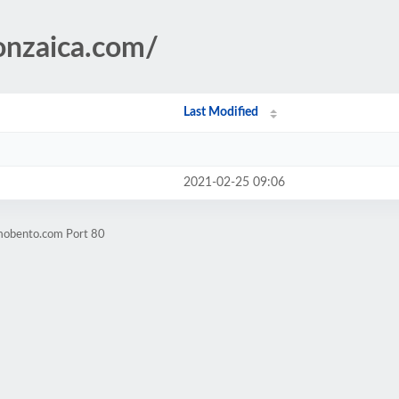
onzaica.com/
Last Modified
2021-02-25 09:06
mobento.com Port 80